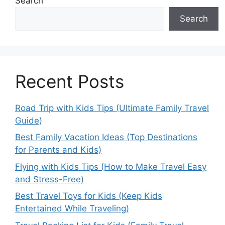
Search
Search
Recent Posts
Road Trip with Kids Tips (Ultimate Family Travel
Guide)
Best Family Vacation Ideas (Top Destinations
for Parents and Kids)
Flying with Kids Tips (How to Make Travel Easy
and Stress-Free)
Best Travel Toys for Kids (Keep Kids
Entertained While Traveling)