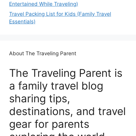
Entertained While Traveling)
Travel Packing List for Kids (Family Travel
Essentials)
About The Traveling Parent
The Traveling Parent is
a family travel blog
sharing tips,
destinations, and travel
gear for parents