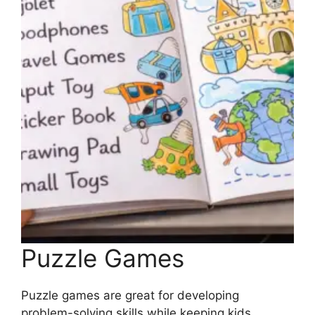
Puzzle Games
Puzzle games are great for developing
problem-solving skills while keeping kids