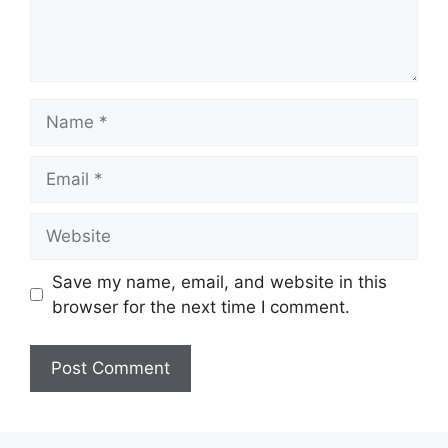
Name
Email
Website
Save my name, email, and website in this
browser for the next time I comment.