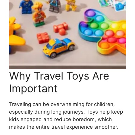
Why Travel Toys Are
Important
Traveling can be overwhelming for children,
especially during long journeys. Toys help keep
kids engaged and reduce boredom, which
makes the entire travel experience smoother.