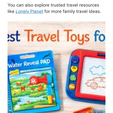
You can also explore trusted travel resources
like
Lonely Planet
for more family travel ideas.