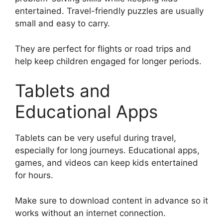
entertained. Travel-friendly puzzles are usually
small and easy to carry.
They are perfect for flights or road trips and
help keep children engaged for longer periods.
Tablets and
Educational Apps
Tablets can be very useful during travel,
especially for long journeys. Educational apps,
games, and videos can keep kids entertained
for hours.
Make sure to download content in advance so it
works without an internet connection.