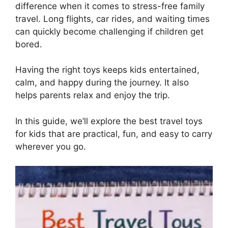
difference when it comes to stress-free family
travel. Long flights, car rides, and waiting times
can quickly become challenging if children get
bored.
Having the right toys keeps kids entertained,
calm, and happy during the journey. It also
helps parents relax and enjoy the trip.
In this guide, we’ll explore the best travel toys
for kids that are practical, fun, and easy to carry
wherever you go.