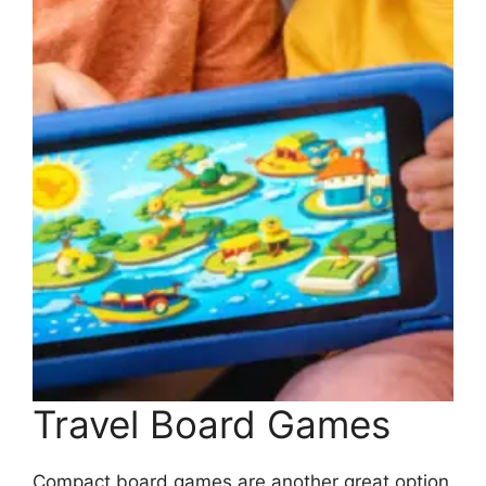
Travel Board Games
Compact board games are another great option