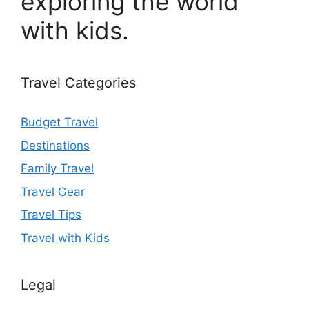
exploring the world
with kids.
Travel Categories
Budget Travel
Destinations
Family Travel
Travel Gear
Travel Tips
Travel with Kids
Legal