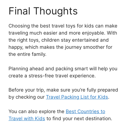
Final Thoughts
Choosing the best travel toys for kids can make
traveling much easier and more enjoyable. With
the right toys, children stay entertained and
happy, which makes the journey smoother for
the entire family.
Planning ahead and packing smart will help you
create a stress-free travel experience.
Before your trip, make sure you’re fully prepared
by checking our
Travel Packing List for Kids
.
You can also explore the
Best Countries to
Travel with Kids
to find your next destination.