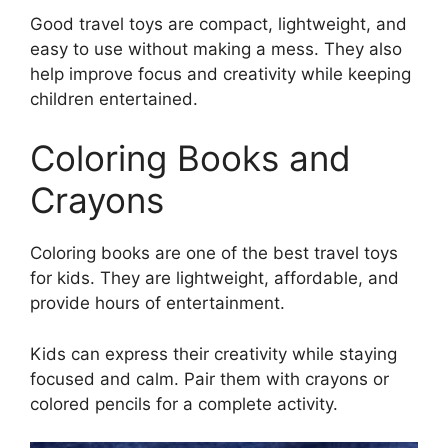
Good travel toys are compact, lightweight, and
easy to use without making a mess. They also
help improve focus and creativity while keeping
children entertained.
Coloring Books and
Crayons
Coloring books are one of the best travel toys
for kids. They are lightweight, affordable, and
provide hours of entertainment.
Kids can express their creativity while staying
focused and calm. Pair them with crayons or
colored pencils for a complete activity.