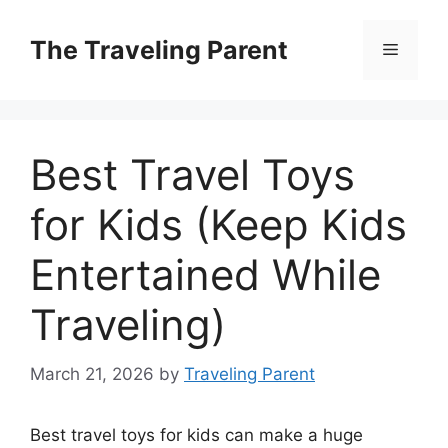
Skip
to
The Traveling Parent
Menu
content
Best Travel Toys
for Kids (Keep Kids
Entertained While
Traveling)
March 21, 2026
by
Traveling Parent
Best travel toys for kids can make a huge