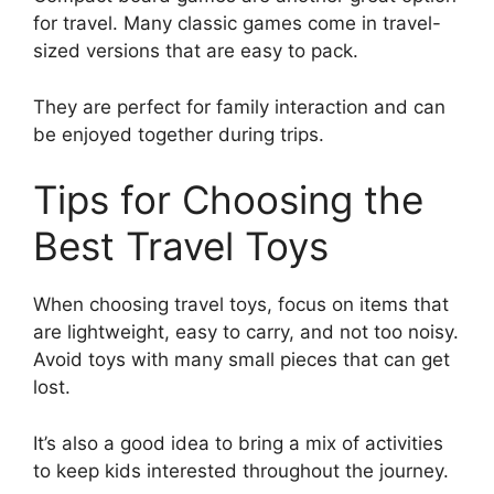
for travel. Many classic games come in travel-
sized versions that are easy to pack.
They are perfect for family interaction and can
be enjoyed together during trips.
Tips for Choosing the
Best Travel Toys
When choosing travel toys, focus on items that
are lightweight, easy to carry, and not too noisy.
Avoid toys with many small pieces that can get
lost.
It’s also a good idea to bring a mix of activities
to keep kids interested throughout the journey.