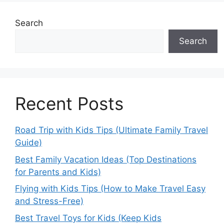
Search
Search
Recent Posts
Road Trip with Kids Tips (Ultimate Family Travel
Guide)
Best Family Vacation Ideas (Top Destinations
for Parents and Kids)
Flying with Kids Tips (How to Make Travel Easy
and Stress-Free)
Best Travel Toys for Kids (Keep Kids