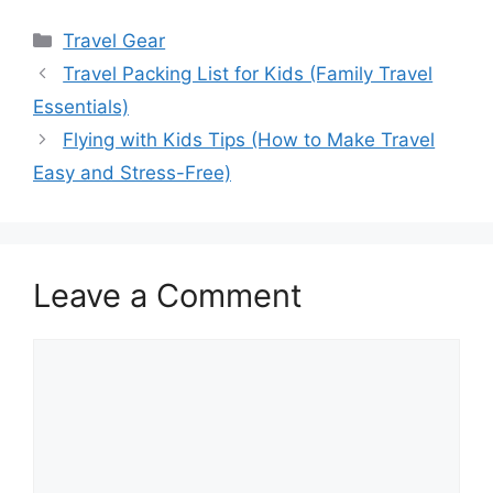
Categories
Travel Gear
Travel Packing List for Kids (Family Travel
Essentials)
Flying with Kids Tips (How to Make Travel
Easy and Stress-Free)
Leave a Comment
Comment